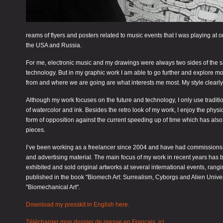
reams of flyers and posters related to music events that I was playing at
the USA and Russia.
For me, electronic music and my drawings were always two sides of the same
technology. But in my graphic work I am able to go further and explore m
from and where we are going are what interests me most. My style clearly 
Although my work focuses on the future and technology, I only use traditi
of watercolor and ink. Besides the retro look of my work, I enjoy the phys
form of opposition against the current speeding up of time which has also pen
pieces.
I’ve been working as a freelancer since 2004 and have had commissions for
and advertising material. The main focus of my work in recent years has b
exhibited and sold original artworks at several international events, ran
published in the book "Biomech Art: Surrealism, Cyborgs and Alien Univer
"Biomechanical Art".
Download my presskit in English here.
Télécharger mon dossier de presse en Français, ici.