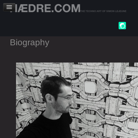
Biography