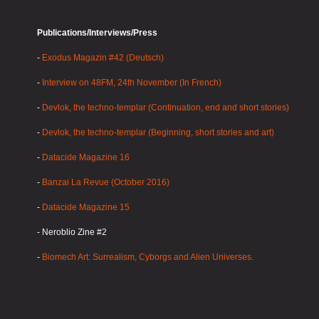
Publications/Interviews/Press
-
Exodus Magazin #42 (Deutsch)
-
Interview on 48FM, 24th November (In French)
-
Devlok, the techno-templar (Continuation, end and short stories)
-
Devlok, the techno-templar (Beginning, short stories and art)
-
Datacide Magazine 16
-
Banzai La Revue (October 2016)
-
Datacide Magazine 15
- Neroblio Zine #2
-
Biomech Art: Surrealism, Cyborgs and Alien Universes.