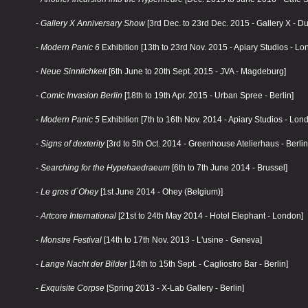
-
Gallery X Anniversary Show
[3rd Dec. to 23rd Dec. 2015 - Gallery X - Du
-
Modern Panic 6
Exhibition [13th to 23rd Nov. 2015 - Apiary Studios - Lo
-
Neue Sinnlichkeit
[6th June to 20th Sept. 2015 - JVA - Magdeburg]
-
Comic Invasion Berlin
[18th to 19th Apr. 2015 - Urban Spree - Berlin]
-
Modern Panic 5
Exhibition [7th to 16th Nov. 2014 - Apiary Studios - Lon
-
Signs of dexterity
[3rd to 5th Oct. 2014 - Greenhouse Atelierhaus - Berlin
-
Searching for the Hypehaedraeum
[6th to 7th June 2014 - Brussel]
-
Le gros d´Ohey
[1st June 2014 - Ohey (Belgium)]
-
Artcore International
[21st to 24th May 2014 - Hotel Elephant - London]
-
Monstre Festival
[14th to 17th Nov. 2013 - L'usine - Geneva]
-
Lange Nacht der Bilder
[14th to 15th Sept. - Cagliostro Bar - Berlin]
-
Exquisite Corpse
[Spring 2013 - X-Lab Gallery - Berlin]