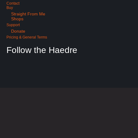
Contact
Buy
Straight From Me
Shops
Support
Donate
Pricing & General Terms
Follow the Haedre