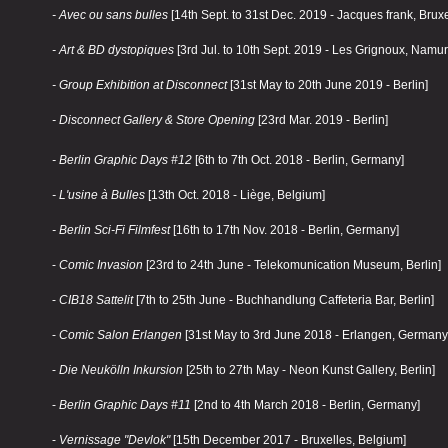
- Avec ou sans bulles
[14th Sept. to 31st Dec. 2019 - Jacques frank, Bruxe
- Art & BD dystopiques
[3rd Jul. to 10th Sept. 2019 - Les Grignoux, Namur
- Group Exhibition at Disconnect
[31st May to 20th June 2019 - Berlin]
- Disconnect Gallery & Store Opening
[23rd Mar. 2019 - Berlin]
- Berlin Graphic Days #12
[6th to 7th Oct. 2018 - Berlin, Germany]
- L'usine à Bulles
[13th Oct. 2018 - Liège, Belgium]
- Berlin Sci-Fi Filmfest
[16th to 17th Nov. 2018 - Berlin, Germany]
-
Comic Invasion
[23rd to 24th June - Telekomunication Museum, Berlin]
-
CIB18 Sattelit
[7th to 25th June - Buchhandlung Caffeteria Bar, Berlin]
-
Comic Salon Erlangen
[31st May to 3rd June 2018 - Erlangen, Germany
-
Die Neukölln Inkursion
[25th to 27th May - Neon Kunst Gallery, Berlin]
-
Berlin Graphic Days #11
[2nd to 4th March 2018 - Berlin, Germany]
-
Vernissage "Devlok"
[15th December 2017 - Bruxelles, Belgium]