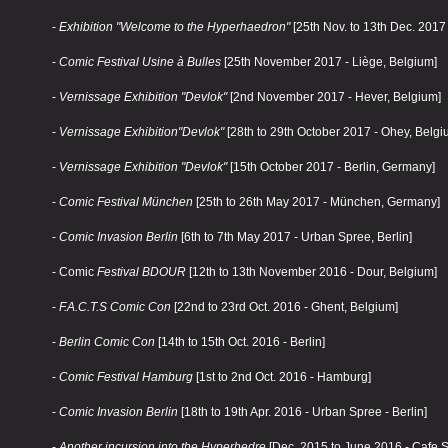
-
Exhibition "Welcome to the Hyperhaedron"
[25th Nov. to 13th Dec. 2017
-
Comic Festival Usine à Bulles
[25th November 2017 - Liège, Belgium]
-
Vernissage Exhibition "Devlok"
[2nd November 2017 - Hever, Belgium]
-
Vernissage
Exhibition
"Devlok"
[28th to 29th October 2017 - Ohey, Belgi
-
Vernissage
Exhibition
"Devlok"
[15th October 2017 - Berlin, Germany]
-
Comic Festival München
[25th to 26th May 2017 - München, Germany]
-
Comic Invasion Berlin
[6th to 7th May 2017 - Urban Spree, Berlin]
- Comic
Festival BDOUR
[12th to 13th November 2016 - Dour, Belgium]
-
F.A.C.T.S Comic Con
[22nd to 23rd Oct. 2016 - Ghent, Belgium]
-
Berlin Comic Con
[14th to 15th Oct. 2016 - Berlin]
-
Comic Festival Hamburg
[1st to 2nd Oct. 2016 - Hamburg]
-
Comic Invasion Berlin
[18th to 19th Apr. 2016 - Urban Spree - Berlin]
-
Another incursion into the Hyperhedre
[Dec. 2015 to June 2016 - Cafe St