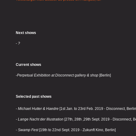
Next shows
-
?
Current shows
-
Perpetual Exhibition at Disconnect gallery & shop
[Berlin]
Selected past shows
-
Michael Hutter & Haedre
[1st Jan. to 23rd Feb. 2019 - Disconnect, Berlin
- Lange Nacht der Illustration
[27th, 28th ,29th Sept. 2019 - Disconnect, Be
-
Swamp Fest
[19th to 22nd Sept. 2019 - Zukunft Kino, Berlin]