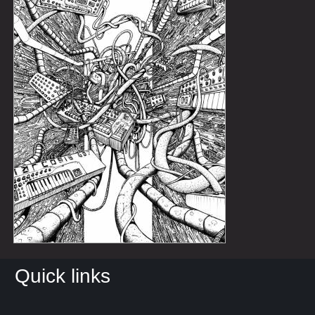
Quick links