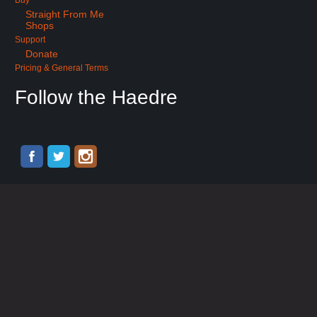
Buy
Straight From Me
Shops
Support
Donate
Pricing & General Terms
Follow the Haedre