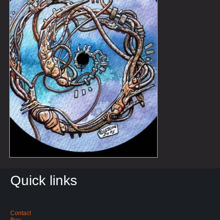
Quick links
Contact