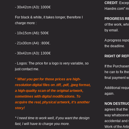
CREDIT
: Excep
- 30x42cm (A3): 1000€
Haedre.com" mus
For black & white, it takes longer, therefore I
PROGRESS R
charge more :
of the work, wh
by email.
- 10x15cm (A6): 500€
A progress repo
- 21x30cm (A4) : 800€.
the deadline.
- 30x42cm (A3): 1300€
RIGHT OF RE
- Logos: The price for a logo is very variable, so
If the Purchaser
just contact me.
he can to fix th
final payment w
* What you get for those prices are high-
resolution digital files on .tiff, .pdf, .jpeg format,
Additional requ
a high-quality scan of the original artwork,
again.
sometimes with digital modifications. To
acquire the real, physical artwork, it's another
NON DESTRUC
story!
agrees that the
way whatsoever. 
* I need time to work well, if you want the design
accidental and 
fast, I will have to charge you more.
Work of the Artis