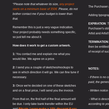
*Please note that whatever its size,
any project
The Purchaser a
starts on a minimum base of 350€.
Please, do not
bother contact me if your budget is lower than
Adding typograp
that.
EXPIRATION
: 
Remember this is just a very vague indication.
Purchaser's obli
Your project probably needs something specific,
Artist and Artis
so just tell me about it.
TERMINATION
How does it work to get a custom artwork.
then be entitle
of receipt of suc
1:
You contact me and explain me what you
would like. We agree on a price.
2:
I send you a couple of sketches/mockups to
NOTES:
see in which direction it will go. We can fine tune if
necessary.
- If there is no 
paid, the gener
3:
Once we're decided on one of these sketches
and on a final price, I will send you the invoice.
- Written notice
From that on, the first half of the final amount will
- What is descr
be due. I only take bank transfer within the EU
according to yo
and
Bitcoin. I even make a 10% discount if you