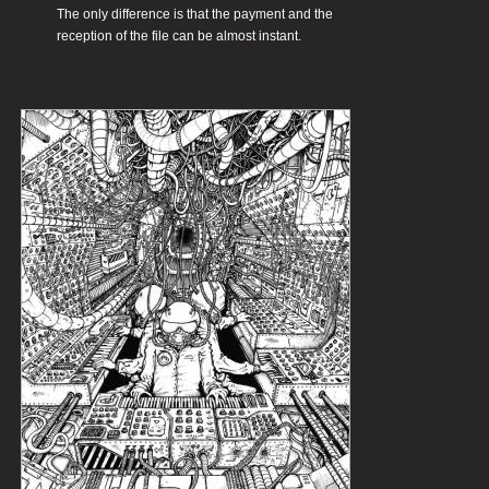
The only difference is that the payment and the
reception of the file can be almost instant.