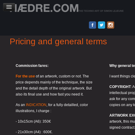
Pricing and general terms
Commission fares:
Why general t
For the
use
of an artwork, custom or not. The
I want things cl
price depends mainly of the technique, the size
COPYRIGHT
: 
and the detail depth of the original artwork. But
intellectual pro
also its final use and how fast you need it.
ask for any comp
As an
INDICATION
, for a fully detailled, color
copies on any k
illustrations, I charge :
ARTWORK EXC
- 10x15cm (A6): 350€
artwork, this m
signed contract
- 21x30cm (A4) : 600€.