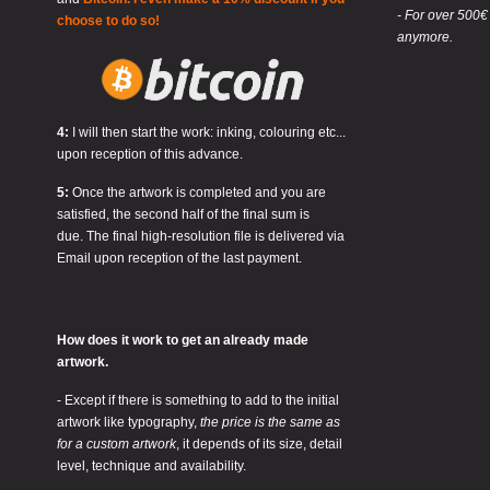
- For over 500€
choose to do so!
anymore.
4:
I will then start the work: inking, colouring etc...
upon reception of this advance.
5:
Once the artwork is completed and you are
satisfied, the second half of the final sum is
due. The final high-resolution file is delivered via
Email upon reception of the last payment.
How does it work to get an already made
artwork.
- Except if there is something to add to the initial
artwork like typography,
the price is the same as
for a custom artwork
, it depends of its size, detail
level, technique and availability.